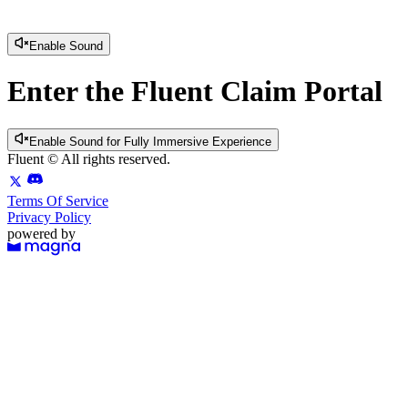
Enable Sound
Enter the Fluent Claim Portal
Enable Sound for Fully Immersive Experience
Fluent
© All rights reserved.
Terms Of Service
Privacy Policy
powered by